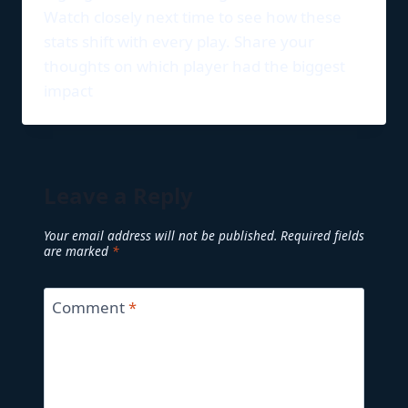
Watch closely next time to see how these
stats shift with every play. Share your
thoughts on which player had the biggest
impact
Leave a Reply
Your email address will not be published.
Required fields
are marked
*
Comment
*