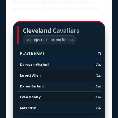
Here is a detailed look at the individual
performances from the latest showdown.
Cleveland Cavaliers
⭐ projected starting lineup
PLAYER NAME
TEAM
Donovan Mitchell
Cavaliers
Jarrett Allen
Cavaliers
Darius Garland
Cavaliers
Evan Mobley
Cavaliers
Max Strus
Cavaliers