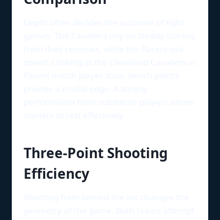
Depth often decides the outcome of tight
games. The Cavaliers rely on steady scoring
from their reserves, while the Pacers use
speed. Looking at the Cleveland Cavaliers vs
Pacers match player stats, bench points
provide a crucial edge. A strong
performance from substitute players allows
starters to rest effectively.
Three-Point Shooting
Efficiency
Shooting from behind the arc changes the
geometry of the game. Both teams attempt