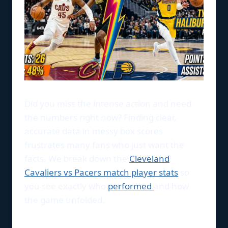
Did you miss the intense action and need
the numbers right now? Finding clear,
accurate data in messy box scores
frustrates many fans who just want the
facts. We break down the
Cleveland
Cavaliers vs Pacers match player stats
so
you see exactly who
performed
and how
the game unfolded.