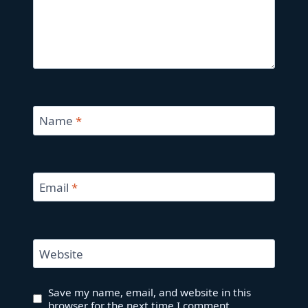
Name
*
Email
*
Website
Save my name, email, and website in this
browser for the next time I comment.