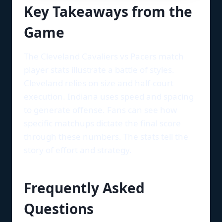
Key Takeaways from the
Game
The Cleveland Cavaliers vs Pacers match
player stats illustrate a battle of styles.
Cleveland relies on size and half-court
execution. Indiana uses speed and spacing
to generate offense. Fans can see how
specific matchups dictate the final score
through these numbers. The stats tell the
story of effort and strategy.
Frequently Asked
Questions