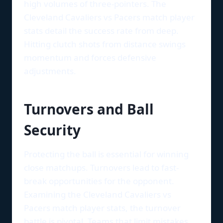
high volumes of three-pointers. The
Cleveland Cavaliers vs Pacers match player
stats detail the success rate from deep.
Hitting clutch shots from distance swings
momentum and forces defensive
adjustments.
Turnovers and Ball
Security
Protecting the ball is essential for winning
close matchups. Turnovers lead to fast-
break opportunities for the opponent.
Examining the Cleveland Cavaliers vs
Pacers match player stats, the turnover
battle is pivotal. Teams that limit mistakes