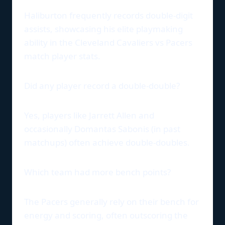
Haliburton frequently records double-digit
assists, showcasing his elite playmaking
ability in the Cleveland Cavaliers vs Pacers
match player stats.
Did any player record a double-double?
Yes, players like Jarrett Allen and
occasionally Domantas Sabonis (in past
matchups) often achieve double-doubles.
Which team had more bench points?
The Pacers generally rely on their bench for
energy and scoring, often outscoring the