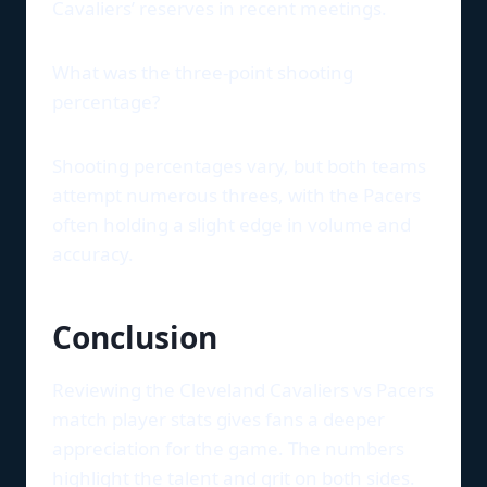
Cavaliers’ reserves in recent meetings.
What was the three-point shooting
percentage?
Shooting percentages vary, but both teams
attempt numerous threes, with the Pacers
often holding a slight edge in volume and
accuracy.
Conclusion
Reviewing the Cleveland Cavaliers vs Pacers
match player stats gives fans a deeper
appreciation for the game. The numbers
highlight the talent and grit on both sides.