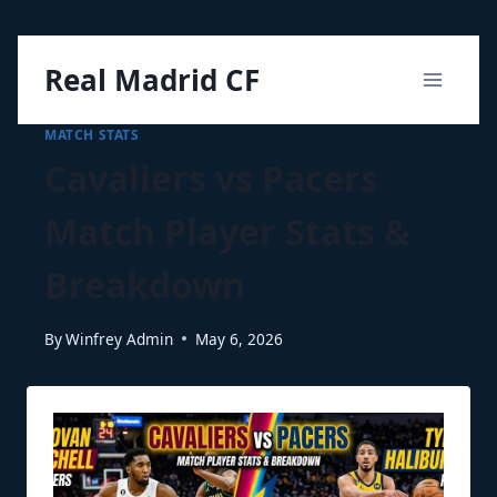
Skip
Real Madrid CF
to
content
MATCH STATS
Cavaliers vs Pacers
Match Player Stats &
Breakdown
By
Winfrey Admin
May 6, 2026