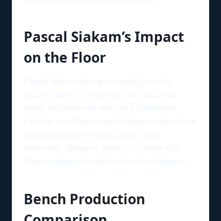
Pascal Siakam’s Impact
on the Floor
Pascal Siakam brings versatility to the
Pacers’ lineup. He scores from multiple
levels and defends well. The Cleveland
Cavaliers vs Pacers match player stats show
his contribution in both points and
rebounds. Siakam’s ability to stretch the
floor creates mismatches for the defense.
Bench Production
Comparison