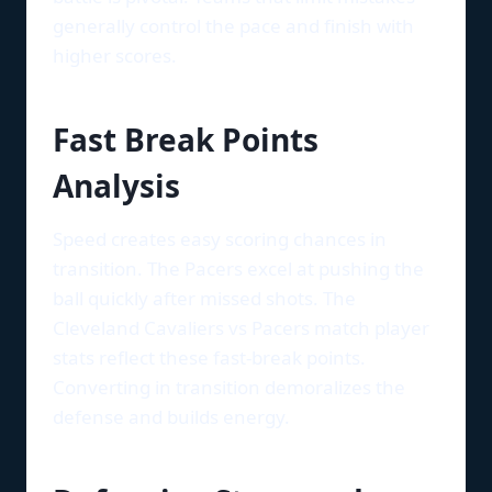
generally control the pace and finish with
higher scores.
Fast Break Points
Analysis
Speed creates easy scoring chances in
transition. The Pacers excel at pushing the
ball quickly after missed shots. The
Cleveland Cavaliers vs Pacers match player
stats reflect these fast-break points.
Converting in transition demoralizes the
defense and builds energy.