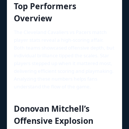
Top Performers
Overview
The Cleveland Cavaliers vs Pacers match
player stats reveal a high-scoring affair.
Both teams showcased offensive depth, but
individual brilliance tipped the scales. Star
players stepped up when it mattered most,
delivering efficient scoring and playmaking.
Analyzing these numbers helps fans
understand the flow of the game.
Donovan Mitchell’s
Offensive Explosion