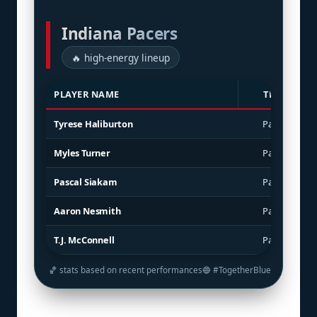
Indiana Pacers
🔥 high-energy lineup
PLAYER NAME
TEAM
Tyrese Haliburton
Pacers
Myles Turner
Pacers
Pascal Siakam
Pacers
Aaron Nesmith
Pacers
T.J. McConnell
Pacers
🏀 stats based on recent performances
🔵 #TogetherBlue