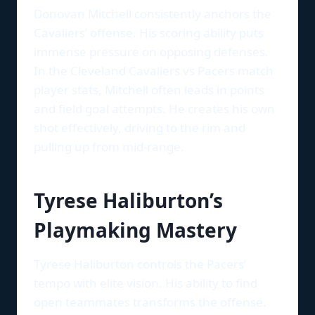
Donovan Mitchell consistently anchors the
Cavaliers’ offense. His scoring ability puts
immense pressure on opposing defenses.
In the Cleveland Cavaliers vs Pacers match
player stats, Mitchell often leads in points
and field goal attempts. He creates his own
shot effectively, driving to the rim and
pulling up from mid-range.
Tyrese Haliburton’s
Playmaking Mastery
Tyrese Haliburton controls the Pacers’
tempo with elite vision. His ability to find
open teammates transforms the offense.