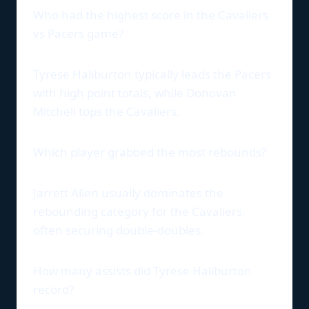
Who had the highest score in the Cavaliers
vs Pacers game?
Tyrese Haliburton typically leads the Pacers
with high point totals, while Donovan
Mitchell tops the Cavaliers.
Which player grabbed the most rebounds?
Jarrett Allen usually dominates the
rebounding category for the Cavaliers,
often securing double-doubles.
How many assists did Tyrese Haliburton
record?