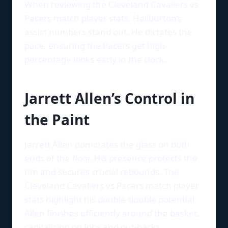
When reviewing the Cleveland Cavaliers vs
Pacers match player stats, Haliburton’s
assist numbers stand out. He dictates the
pace, ensuring the Pacers get high-
percentage looks early in the clock.
Jarrett Allen’s Control in
the Paint
Jarrett Allen dominates the glass on both
ends of the floor. His presence protects the
rim and secures crucial rebounds. The
Cleveland Cavaliers vs Pacers match player
stats highlight his double-double potential.
Allen finishes efficiently around the basket,
capitalizing on lobs and put-backs.