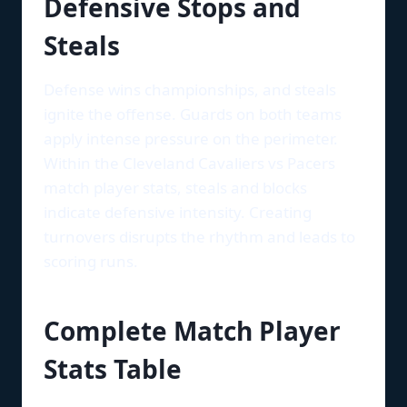
Defensive Stops and
Steals
Defense wins championships, and steals
ignite the offense. Guards on both teams
apply intense pressure on the perimeter.
Within the Cleveland Cavaliers vs Pacers
match player stats, steals and blocks
indicate defensive intensity. Creating
turnovers disrupts the rhythm and leads to
scoring runs.
Complete Match Player
Stats Table