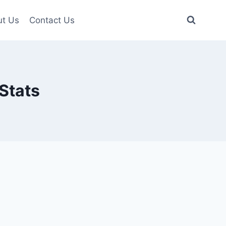
t Us
Contact Us
Stats