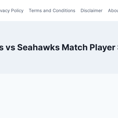
ivacy Policy
Terms and Conditions
Disclaimer
Abou
s vs Seahawks Match Player 