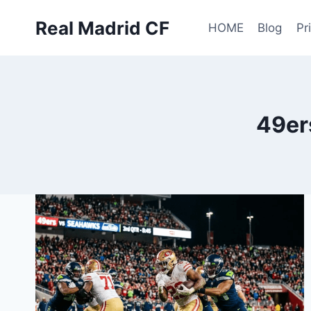
Skip
Real Madrid CF
to
HOME
Blog
Pr
content
49er