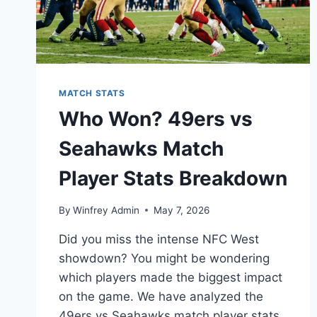
MATCH STATS
Who Won? 49ers vs
Seahawks Match
Player Stats Breakdown
By
Winfrey Admin
May 7, 2026
Did you miss the intense NFC West
showdown? You might be wondering
which players made the biggest impact
on the game. We have analyzed the
49ers vs Seahawks match player stats