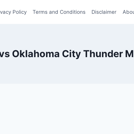
ivacy Policy
Terms and Conditions
Disclaimer
Abou
vs Oklahoma City Thunder Ma