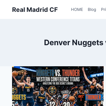
Skip
Real Madrid CF
to
HOME
Blog
Pr
content
Denver Nuggets 