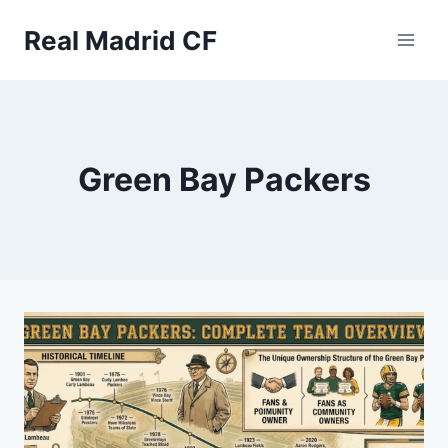
Skip
to
Real Madrid CF
content
Green Bay Packers