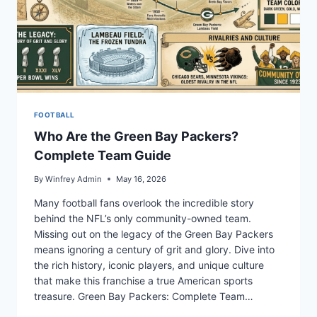
FOOTBALL
Who Are the Green Bay Packers?
Complete Team Guide
By
Winfrey Admin
May 16, 2026
Many football fans overlook the incredible story
behind the NFL’s only community-owned team.
Missing out on the legacy of the Green Bay Packers
means ignoring a century of grit and glory. Dive into
the rich history, iconic players, and unique culture
that make this franchise a true American sports
treasure. Green Bay Packers: Complete Team…