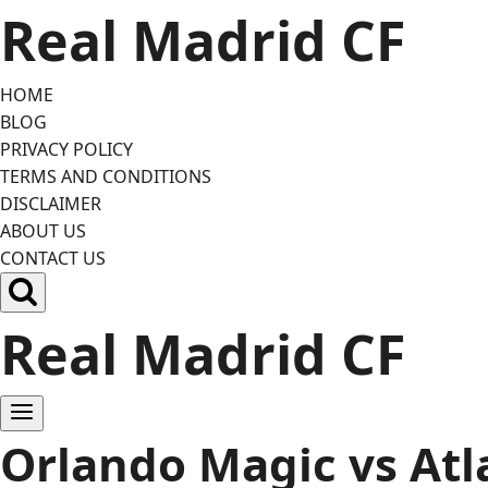
Skip
Real Madrid CF
to
content
HOME
BLOG
PRIVACY POLICY
TERMS AND CONDITIONS
DISCLAIMER
ABOUT US
CONTACT US
Real Madrid CF
Orlando Magic vs Atl