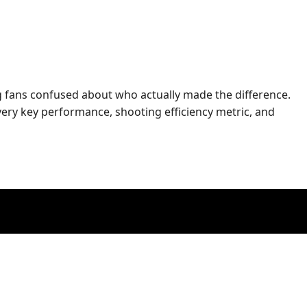
ng fans confused about who actually made the difference.
ery key performance, shooting efficiency metric, and