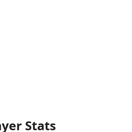
yer Stats