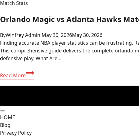
Match Stats
Orlando Magic vs Atlanta Hawks Matc
By
Winfrey Admin
May 30, 2026
May 30, 2026
Finding accurate NBA player statistics can be frustrating. 
This comprehensive guide delivers the complete orlando ma
defensive play. What Are…
Orlando
Read More
Magic
vs
Atlanta
Hawks
Match
HOME
Player
Blog
Stats
Privacy Policy