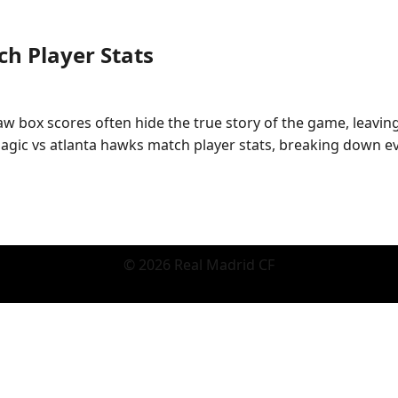
h Player Stats
Raw box scores often hide the true story of the game, leavi
gic vs atlanta hawks match player stats, breaking down ev
© 2026 Real Madrid CF