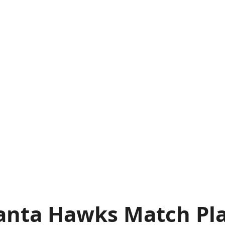
anta Hawks Match Pla