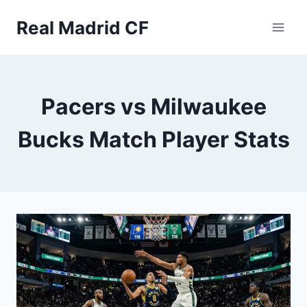
Skip
Real Madrid CF
to
content
Pacers vs Milwaukee
Bucks Match Player Stats