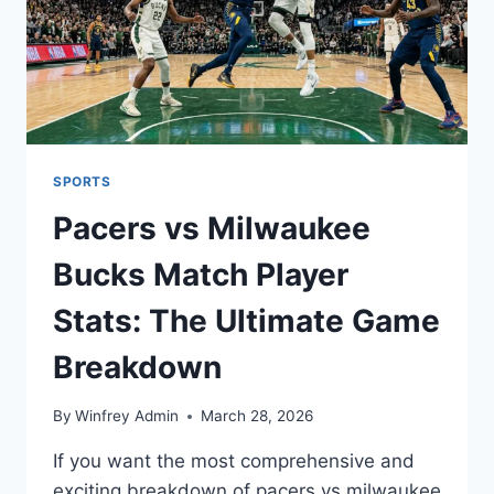
SPORTS
Pacers vs Milwaukee
Bucks Match Player
Stats: The Ultimate Game
Breakdown
By
Winfrey Admin
March 28, 2026
If you want the most comprehensive and
exciting breakdown of pacers vs milwaukee