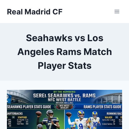
Skip
Real Madrid CF
to
content
Seahawks vs Los
Angeles Rams Match
Player Stats