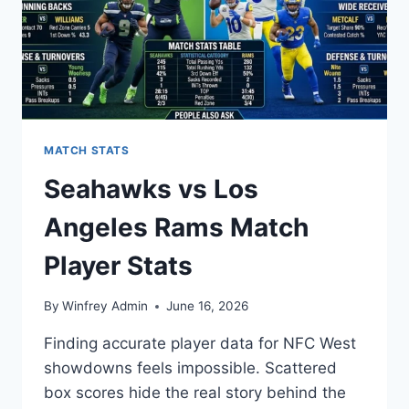
MATCH STATS
Seahawks vs Los
Angeles Rams Match
Player Stats
By
Winfrey Admin
June 16, 2026
Finding accurate player data for NFC West
showdowns feels impossible. Scattered
box scores hide the real story behind the