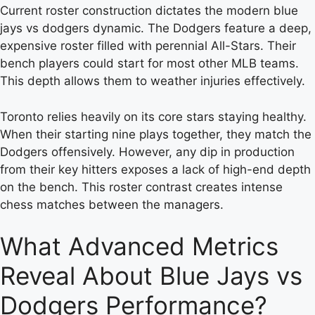
Current roster construction dictates the modern blue
jays vs dodgers dynamic. The Dodgers feature a deep,
expensive roster filled with perennial All-Stars. Their
bench players could start for most other MLB teams.
This depth allows them to weather injuries effectively.
Toronto relies heavily on its core stars staying healthy.
When their starting nine plays together, they match the
Dodgers offensively. However, any dip in production
from their key hitters exposes a lack of high-end depth
on the bench. This roster contrast creates intense
chess matches between the managers.
What Advanced Metrics
Reveal About Blue Jays vs
Dodgers Performance?