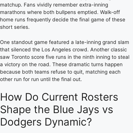
matchup. Fans vividly remember extra-inning
marathons where both bullpens emptied. Walk-off
home runs frequently decide the final game of these
short series.
One standout game featured a late-inning grand slam
that silenced the Los Angeles crowd. Another classic
saw Toronto score five runs in the ninth inning to steal
a victory on the road. These dramatic turns happen
because both teams refuse to quit, matching each
other run for run until the final out.
How Do Current Rosters
Shape the Blue Jays vs
Dodgers Dynamic?