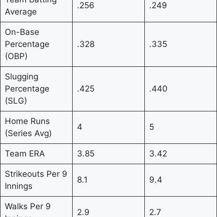
.256
.249
Average
On-Base
Percentage
.328
.335
(OBP)
Slugging
Percentage
.425
.440
(SLG)
Home Runs
4
5
(Series Avg)
Team ERA
3.85
3.42
Strikeouts Per 9
8.1
9.4
Innings
Walks Per 9
2.9
2.7