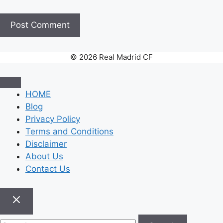
© 2026 Real Madrid CF
HOME
Blog
Privacy Policy
Terms and Conditions
Disclaimer
About Us
Contact Us
Search