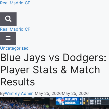
Skip
Real Madrid CF
to
content
Real Madrid CF
Uncategorized
Blue Jays vs Dodgers:
Player Stats & Match
Results
By
Winfrey Admin
May 25, 2026
May 25, 2026