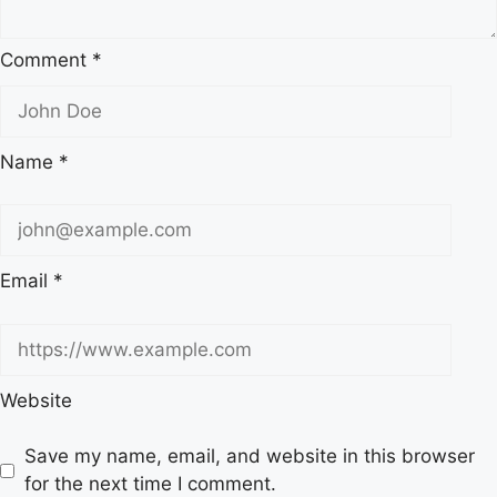
Comment
*
Name
*
Email
*
Website
Save my name, email, and website in this browser
for the next time I comment.