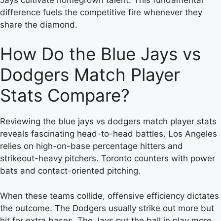
difference fuels the competitive fire whenever they
share the diamond.
How Do the Blue Jays vs
Dodgers Match Player
Stats Compare?
Reviewing the blue jays vs dodgers match player stats
reveals fascinating head-to-head battles. Los Angeles
relies on high-on-base percentage hitters and
strikeout-heavy pitchers. Toronto counters with power
bats and contact-oriented pitching.
When these teams collide, offensive efficiency dictates
the outcome. The Dodgers usually strike out more but
hit for extra bases. The Jays put the ball in play more