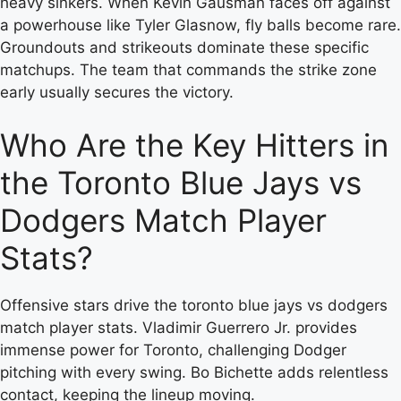
heavy sinkers. When Kevin Gausman faces off against
a powerhouse like Tyler Glasnow, fly balls become rare.
Groundouts and strikeouts dominate these specific
matchups. The team that commands the strike zone
early usually secures the victory.
Who Are the Key Hitters in
the Toronto Blue Jays vs
Dodgers Match Player
Stats?
Offensive stars drive the toronto blue jays vs dodgers
match player stats. Vladimir Guerrero Jr. provides
immense power for Toronto, challenging Dodger
pitching with every swing. Bo Bichette adds relentless
contact, keeping the lineup moving.