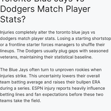
Dodgers Match Player
Stats?
Injuries completely alter the toronto blue jays vs
dodgers match player stats. Losing a starting shortstop
or a frontline starter forces managers to shuffle their
lineups. The Dodgers usually plug gaps with seasoned
veterans, maintaining their statistical baseline.
The Blue Jays often turn to unproven rookies when
injuries strike. This uncertainty lowers their overall
team batting average and raises their bullpen ERA
during a series. ESPN injury reports heavily influence
betting lines and fan expectations before these two
teams take the field.