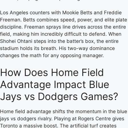
Los Angeles counters with Mookie Betts and Freddie
Freeman. Betts combines speed, power, and elite plate
discipline. Freeman sprays line drives across the entire
field, making him incredibly difficult to defend. When
Shohei Ohtani steps into the batter’s box, the entire
stadium holds its breath. His two-way dominance
changes the math for any opposing manager.
How Does Home Field
Advantage Impact Blue
Jays vs Dodgers Games?
Home field advantage shifts the momentum in the blue
jays vs dodgers rivalry. Playing at Rogers Centre gives
Toronto a massive boost. The artificial turf creates