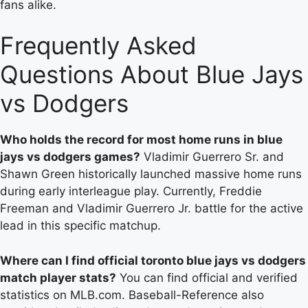
fans alike.
Frequently Asked
Questions About Blue Jays
vs Dodgers
Who holds the record for most home runs in blue
jays vs dodgers games?
Vladimir Guerrero Sr. and
Shawn Green historically launched massive home runs
during early interleague play. Currently, Freddie
Freeman and Vladimir Guerrero Jr. battle for the active
lead in this specific matchup.
Where can I find official toronto blue jays vs dodgers
match player stats?
You can find official and verified
statistics on MLB.com. Baseball-Reference also