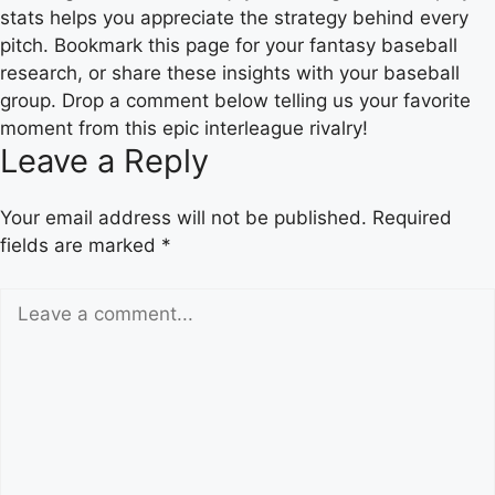
stats helps you appreciate the strategy behind every
pitch. Bookmark this page for your fantasy baseball
research, or share these insights with your baseball
group. Drop a comment below telling us your favorite
moment from this epic interleague rivalry!
Leave a Reply
Your email address will not be published.
Required
fields are marked
*