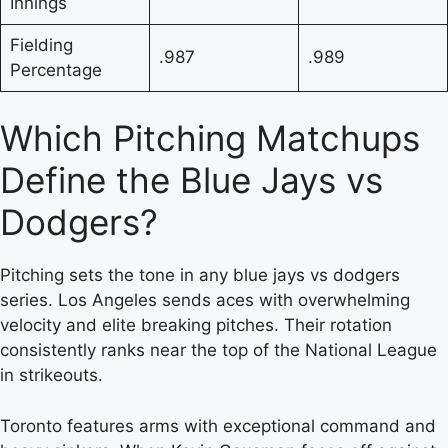
Innings
Fielding
.987
.989
Percentage
Which Pitching Matchups
Define the Blue Jays vs
Dodgers?
Pitching sets the tone in any blue jays vs dodgers
series. Los Angeles sends aces with overwhelming
velocity and elite breaking pitches. Their rotation
consistently ranks near the top of the National League
in strikeouts.
Toronto features arms with exceptional command and