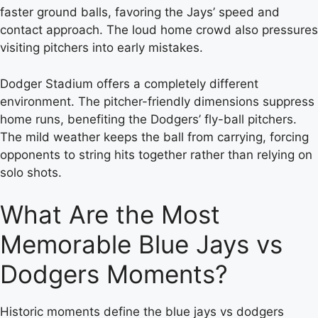
faster ground balls, favoring the Jays’ speed and
contact approach. The loud home crowd also pressures
visiting pitchers into early mistakes.
Dodger Stadium offers a completely different
environment. The pitcher-friendly dimensions suppress
home runs, benefiting the Dodgers’ fly-ball pitchers.
The mild weather keeps the ball from carrying, forcing
opponents to string hits together rather than relying on
solo shots.
What Are the Most
Memorable Blue Jays vs
Dodgers Moments?
Historic moments define the blue jays vs dodgers