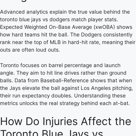
Advanced analytics explain the true value behind the
toronto blue jays vs dodgers match player stats.
Expected Weighted On-Base Average (xwOBA) shows
how hard teams hit the ball. The Dodgers consistently
rank near the top of MLB in hard-hit rate, meaning their
outs are often loud outs.
Toronto focuses on barrel percentage and launch
angle. They aim to hit line drives rather than ground
balls. Data from Baseball-Reference shows that when
the Jays elevate the ball against Los Angeles pitching,
their run expectancy doubles. Understanding these
metrics unlocks the real strategy behind each at-bat.
How Do Injuries Affect the
Toronto Blue Jays vs