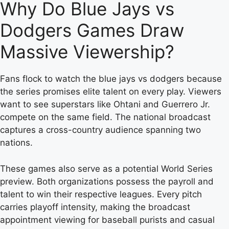
Why Do Blue Jays vs
Dodgers Games Draw
Massive Viewership?
Fans flock to watch the blue jays vs dodgers because
the series promises elite talent on every play. Viewers
want to see superstars like Ohtani and Guerrero Jr.
compete on the same field. The national broadcast
captures a cross-country audience spanning two
nations.
These games also serve as a potential World Series
preview. Both organizations possess the payroll and
talent to win their respective leagues. Every pitch
carries playoff intensity, making the broadcast
appointment viewing for baseball purists and casual