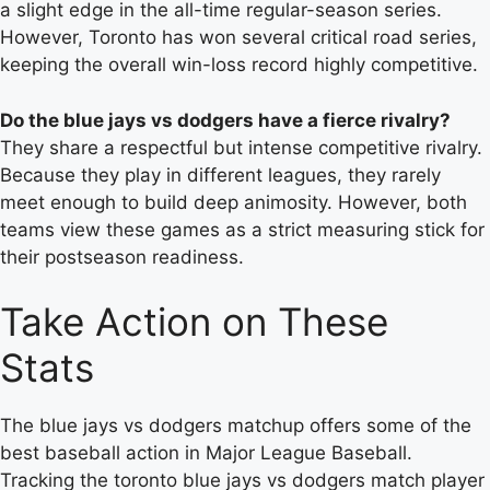
a slight edge in the all-time regular-season series.
However, Toronto has won several critical road series,
keeping the overall win-loss record highly competitive.
Do the blue jays vs dodgers have a fierce rivalry?
They share a respectful but intense competitive rivalry.
Because they play in different leagues, they rarely
meet enough to build deep animosity. However, both
teams view these games as a strict measuring stick for
their postseason readiness.
Take Action on These
Stats
The blue jays vs dodgers matchup offers some of the
best baseball action in Major League Baseball.
Tracking the toronto blue jays vs dodgers match player