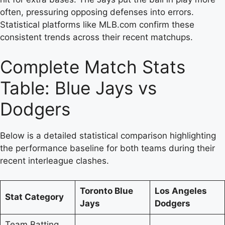
often, pressuring opposing defenses into errors.
Statistical platforms like MLB.com confirm these
consistent trends across their recent matchups.
Complete Match Stats
Table: Blue Jays vs
Dodgers
Below is a detailed statistical comparison highlighting
the performance baseline for both teams during their
recent interleague clashes.
Toronto Blue
Los Angeles
Stat Category
Jays
Dodgers
Team Batting