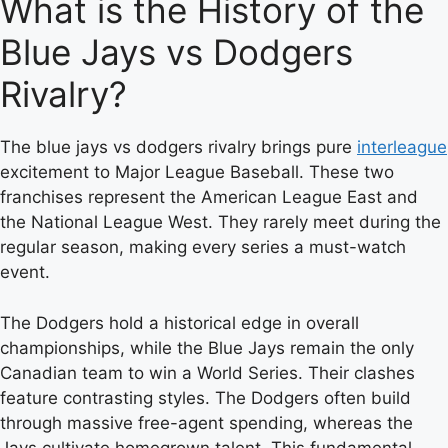
What is the History of the
Blue Jays vs Dodgers
Rivalry?
The blue jays vs dodgers rivalry brings pure
interleague
excitement to Major League Baseball. These two
franchises represent the American League East and
the National League West. They rarely meet during the
regular season, making every series a must-watch
event.
The Dodgers hold a historical edge in overall
championships, while the Blue Jays remain the only
Canadian team to win a World Series. Their clashes
feature contrasting styles. The Dodgers often build
through massive free-agent spending, whereas the
Jays cultivate homegrown talent. This fundamental