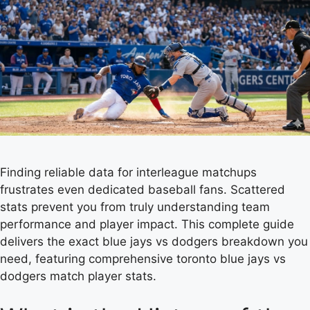
Finding reliable data for interleague matchups
frustrates even dedicated baseball fans. Scattered
stats prevent you from truly understanding team
performance and player impact. This complete guide
delivers the exact blue jays vs dodgers breakdown you
need, featuring comprehensive toronto blue jays vs
dodgers match player stats.