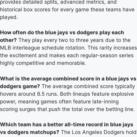
provides detailed splits, advanced metrics, and
historical box scores for every game these teams have
played.
How often do the blue jays vs dodgers play each
other?
They play every two to three years due to the
MLB interleague schedule rotation. This rarity increases
the excitement and makes each regular-season series
highly competitive and memorable.
What is the average combined score in a blue jays vs
dodgers game?
The average combined score typically
hovers around 8.5 runs. Both lineups feature explosive
power, meaning games often feature late-inning
scoring surges that push the total over the betting line.
Which team has a better all-time record in blue jays
vs dodgers matchups?
The Los Angeles Dodgers hold