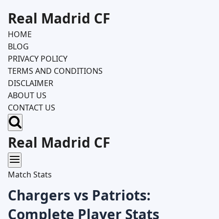
Skip
Real Madrid CF
to
HOME
content
BLOG
PRIVACY POLICY
TERMS AND CONDITIONS
DISCLAIMER
ABOUT US
CONTACT US
Real Madrid CF
Match Stats
Chargers vs Patriots:
Complete Player Stats