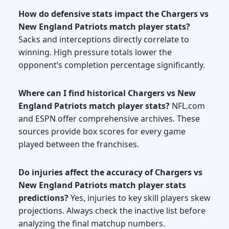
How do defensive stats impact the Chargers vs
New England Patriots match player stats?
Sacks and interceptions directly correlate to
winning. High pressure totals lower the
opponent’s completion percentage significantly.
Where can I find historical Chargers vs New
England Patriots match player stats?
NFL.com
and ESPN offer comprehensive archives. These
sources provide box scores for every game
played between the franchises.
Do injuries affect the accuracy of Chargers vs
New England Patriots match player stats
predictions?
Yes, injuries to key skill players skew
projections. Always check the inactive list before
analyzing the final matchup numbers.