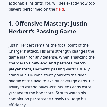
actionable insights. You will see exactly how top
players performed on the
field
.
1. Offensive Mastery: Justin
Herbert’s Passing Game
Justin Herbert remains the focal point of the
Chargers’ attack. His arm strength changes the
game plan for any defense. When analyzing the
chargers vs new england patriots match
player stats
, Herbert’s passing yards usually
stand out. He consistently targets the deep
middle of the field to exploit coverage gaps. His
ability to extend plays with his legs adds extra
yardage to the box score. Scouts watch his
completion percentage closely to judge his
efficiency.