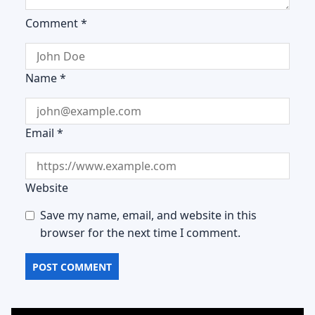
Comment
*
Name
*
Email
*
Website
Save my name, email, and website in this
browser for the next time I comment.