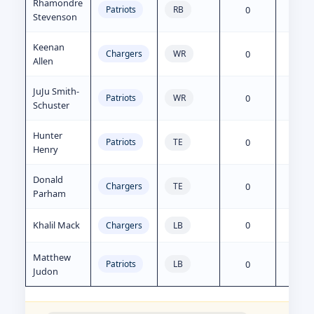
Rhamondre
0
80
Patriots
RB
Stevenson
Keenan
0
0
Chargers
WR
Allen
JuJu Smith-
0
5
Patriots
WR
Schuster
Hunter
0
0
Patriots
TE
Henry
Donald
0
0
Chargers
TE
Parham
Khalil Mack
0
0
Chargers
LB
Matthew
0
0
Patriots
LB
Judon