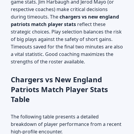
game stats. Jim Harbaugh and Jerod Mayo (or
respective coaches) make critical decisions
during timeouts. The
chargers vs new england
patriots match player stats
reflect these
strategic choices. Play selection balances the risk
of big plays against the safety of short gains.
Timeouts saved for the final two minutes are also
a vital statistic. Good coaching maximizes the
strengths of the roster available.
Chargers vs New England
Patriots Match Player Stats
Table
The following table presents a detailed
breakdown of player performance from a recent
high-profile encounter.