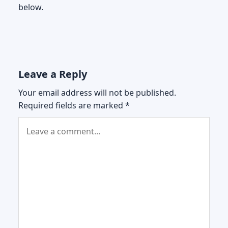
below.
Leave a Reply
Your email address will not be published.
Required fields are marked
*