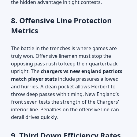
the hidden advantage in tight contests.
8. Offensive Line Protection
Metrics
The battle in the trenches is where games are
truly won. Offensive linemen must stop the
opposing pass rush to keep their quarterback
upright. The
chargers vs new england patriots
match player stats
include pressures allowed
and hurries. A clean pocket allows Herbert to
throw deep passes with timing. New England’s
front seven tests the strength of the Chargers’
interior line. Penalties on the offensive line can
derail drives quickly.
9. Third Down Efficiency Rates