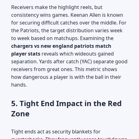
Receivers make the highlight reels, but
consistency wins games. Keenan Allen is known
for securing difficult catches over the middle. For
the Patriots, the target distribution varies week
to week based on matchups. Examining the
chargers vs new england patriots match
player stats
reveals which wideouts gained
separation. Yards after catch (YAC) separate good
receivers from great ones. This metric shows
how dangerous a player is with the ball in their
hands.
5. Tight End Impact in the Red
Zone
Tight ends act as security blankets for