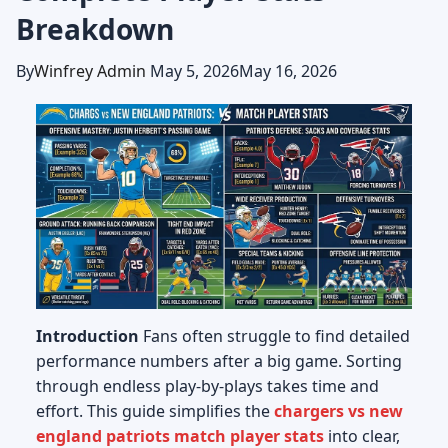
Breakdown
By
Winfrey Admin
May 5, 2026
May 16, 2026
Introduction
Fans often struggle to find detailed
performance numbers after a big game. Sorting
through endless play-by-plays takes time and
effort. This guide simplifies the
chargers vs new
england patriots match player stats
into clear,