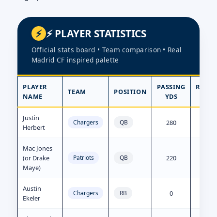
⚡ PLAYER STATISTICS
Official stats board • Team comparison • Real
Madrid CF inspired palette
PLAYER
PASSING
RUSH
TEAM
POSITION
NAME
YDS
YD
Justin
280
15
Chargers
QB
Herbert
Mac Jones
(or Drake
220
10
Patriots
QB
Maye)
Austin
0
65
Chargers
RB
Ekeler