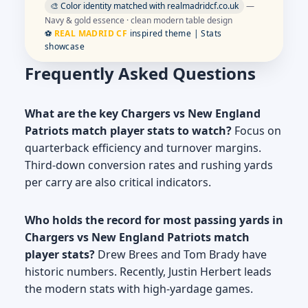
🎨 Color identity matched with realmadridcf.co.uk
—
Navy & gold essence · clean modern table design
⚽
REAL MADRID CF
inspired theme | Stats
showcase
Frequently Asked Questions
What are the key Chargers vs New England
Patriots match player stats to watch?
Focus on
quarterback efficiency and turnover margins.
Third-down conversion rates and rushing yards
per carry are also critical indicators.
Who holds the record for most passing yards in
Chargers vs New England Patriots match
player stats?
Drew Brees and Tom Brady have
historic numbers. Recently, Justin Herbert leads
the modern stats with high-yardage games.