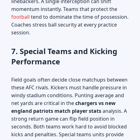
linebackers. A single interception can shift
momentum instantly. Teams that protect the
football
tend to dominate the time of possession.
Coaches stress ball security at every practice
session.
7. Special Teams and Kicking
Performance
Field goals often decide close matchups between
these AFC rivals. Kickers must handle pressure in
windy stadium conditions. Punting average and
net yards are critical in the
chargers vs new
england patriots match player stats
analysis. A
strong return game can flip field position in
seconds. Both teams work hard to avoid blocked
kicks and penalties. Special teams units provide