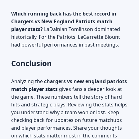
Which running back has the best record in
Chargers vs New England Patriots match
player stats?
LaDainian Tomlinson dominated
historically. For the Patriots, LeGarrette Blount
had powerful performances in past meetings.
Conclusion
Analyzing the
chargers vs new england patriots
match player stats
gives fans a deeper look at
the game. These numbers tell the story of hard
hits and strategic plays. Reviewing the stats helps
you understand why a team won or lost. Keep
checking back for updates on future matchups
and player performances. Share your thoughts
on which stats matter most in the comments