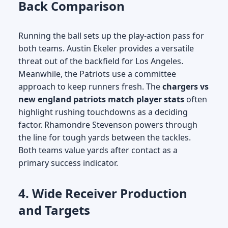
Back Comparison
Running the ball sets up the play-action pass for
both teams. Austin Ekeler provides a versatile
threat out of the backfield for Los Angeles.
Meanwhile, the Patriots use a committee
approach to keep runners fresh. The
chargers vs
new england patriots match player stats
often
highlight rushing touchdowns as a deciding
factor. Rhamondre Stevenson powers through
the line for tough yards between the tackles.
Both teams value yards after contact as a
primary success indicator.
4. Wide Receiver Production
and Targets