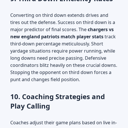
Converting on third down extends drives and
tires out the defense. Success on third down is a
major predictor of final scores. The
chargers vs
new england patriots match player stats
track
third-down percentage meticulously. Short
yardage situations require power running, while
long downs need precise passing. Defensive
coordinators blitz heavily on these crucial downs.
Stopping the opponent on third down forces a
punt and changes field position.
10. Coaching Strategies and
Play Calling
Coaches adjust their game plans based on live in-