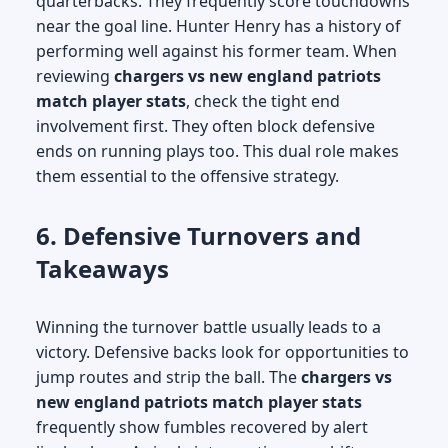
quarterbacks. They frequently score touchdowns
near the goal line. Hunter Henry has a history of
performing well against his former team. When
reviewing
chargers vs new england patriots
match player stats
, check the tight end
involvement first. They often block defensive
ends on running plays too. This dual role makes
them essential to the offensive strategy.
6. Defensive Turnovers and
Takeaways
Winning the turnover battle usually leads to a
victory. Defensive backs look for opportunities to
jump routes and strip the ball. The
chargers vs
new england patriots match player stats
frequently show fumbles recovered by alert