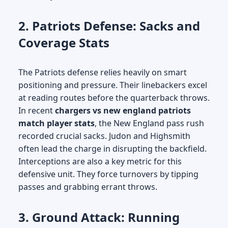
2. Patriots Defense: Sacks and
Coverage Stats
The Patriots defense relies heavily on smart
positioning and pressure. Their linebackers excel
at reading routes before the quarterback throws.
In recent
chargers vs new england patriots
match player stats
, the New England pass rush
recorded crucial sacks. Judon and Highsmith
often lead the charge in disrupting the backfield.
Interceptions are also a key metric for this
defensive unit. They force turnovers by tipping
passes and grabbing errant throws.
3. Ground Attack: Running