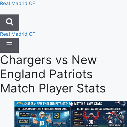
Skip
Real Madrid CF
to
content
Real Madrid CF
Chargers vs New
England Patriots
Match Player Stats