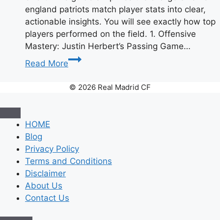
england patriots match player stats into clear,
actionable insights. You will see exactly how top
players performed on the field. 1. Offensive
Mastery: Justin Herbert’s Passing Game…
Chargers
Read More
vs
Patriots:
© 2026 Real Madrid CF
Complete
Player
Stats
HOME
Breakdown
Blog
Privacy Policy
Terms and Conditions
Disclaimer
About Us
Contact Us