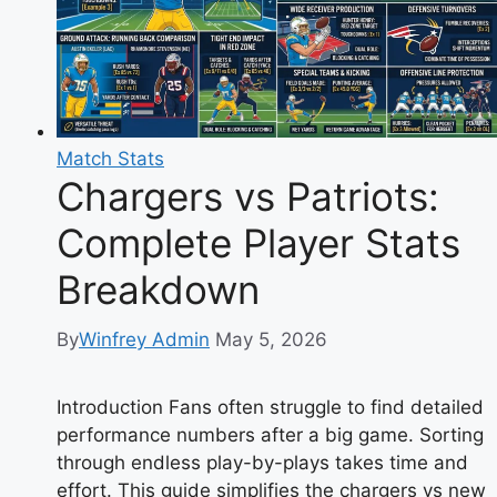
Match Stats
Chargers vs Patriots:
Complete Player Stats
Breakdown
By
Winfrey Admin
May 5, 2026
Introduction Fans often struggle to find detailed
performance numbers after a big game. Sorting
through endless play-by-plays takes time and
effort. This guide simplifies the chargers vs new