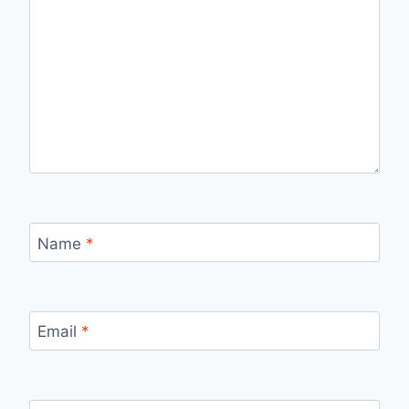
Name
*
Email
*