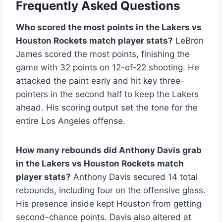
Frequently Asked Questions
Who scored the most points in the Lakers vs
Houston Rockets match player stats?
LeBron
James scored the most points, finishing the
game with 32 points on 12-of-22 shooting. He
attacked the paint early and hit key three-
pointers in the second half to keep the Lakers
ahead. His scoring output set the tone for the
entire Los Angeles offense.
How many rebounds did Anthony Davis grab
in the Lakers vs Houston Rockets match
player stats?
Anthony Davis secured 14 total
rebounds, including four on the offensive glass.
His presence inside kept Houston from getting
second-chance points. Davis also altered at