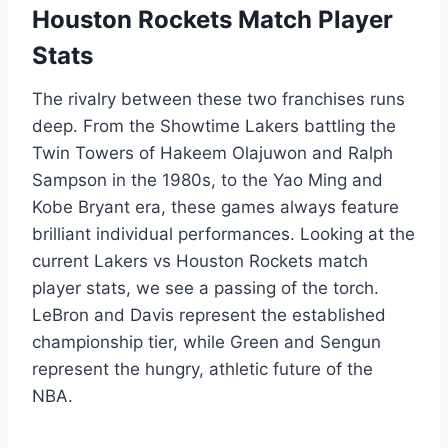
Houston Rockets Match Player
Stats
The rivalry between these two franchises runs
deep. From the Showtime Lakers battling the
Twin Towers of Hakeem Olajuwon and Ralph
Sampson in the 1980s, to the Yao Ming and
Kobe Bryant era, these games always feature
brilliant individual performances. Looking at the
current Lakers vs Houston Rockets match
player stats, we see a passing of the torch.
LeBron and Davis represent the established
championship tier, while Green and Sengun
represent the hungry, athletic future of the
NBA.