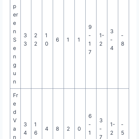
p
er
e
9
n
3
3
2
1
-
1-
-
S
6
1
1
-
3
2
0
1
2
8
e
4
7
n
g
u
n
Fr
e
d
6
V
3
3
1
-
1-
-
a
4
8
2
0
-
4
6
1
2
5
n
7