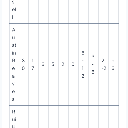
s
el
l
A
u
st
in
6
3
R
3
1
-
2
+
6
5
2
0
-
e
0
7
1
-2
6
6
a
2
v
e
s
R
ui
H