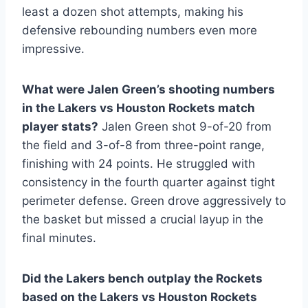
least a dozen shot attempts, making his
defensive rebounding numbers even more
impressive.
What were Jalen Green’s shooting numbers
in the Lakers vs Houston Rockets match
player stats?
Jalen Green shot 9-of-20 from
the field and 3-of-8 from three-point range,
finishing with 24 points. He struggled with
consistency in the fourth quarter against tight
perimeter defense. Green drove aggressively to
the basket but missed a crucial layup in the
final minutes.
Did the Lakers bench outplay the Rockets
based on the Lakers vs Houston Rockets