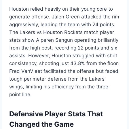
Houston relied heavily on their young core to
generate offense. Jalen Green attacked the rim
aggressively, leading the team with 24 points.
The Lakers vs Houston Rockets match player
stats show Alperen Sengun operating brilliantly
from the high post, recording 22 points and six
assists. However, Houston struggled with shot
consistency, shooting just 43.8% from the floor.
Fred VanVleet facilitated the offense but faced
tough perimeter defense from the Lakers’
wings, limiting his efficiency from the three-
point line.
Defensive Player Stats That
Changed the Game