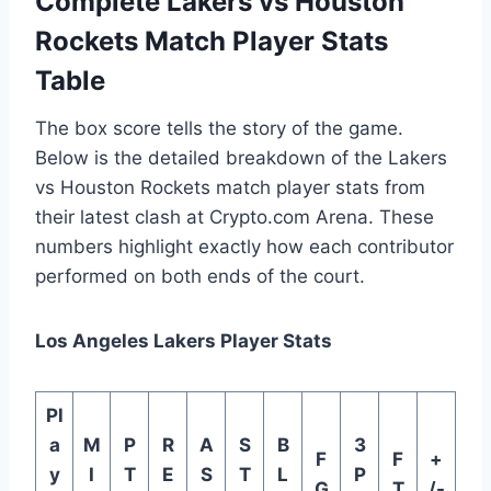
Complete Lakers vs Houston
Rockets Match Player Stats
Table
The box score tells the story of the game.
Below is the detailed breakdown of the Lakers
vs Houston Rockets match player stats from
their latest clash at Crypto.com Arena. These
numbers highlight exactly how each contributor
performed on both ends of the court.
Los Angeles Lakers Player Stats
Pl
a
M
P
R
A
S
B
3
F
F
+
y
I
T
E
S
T
L
P
G
T
/-