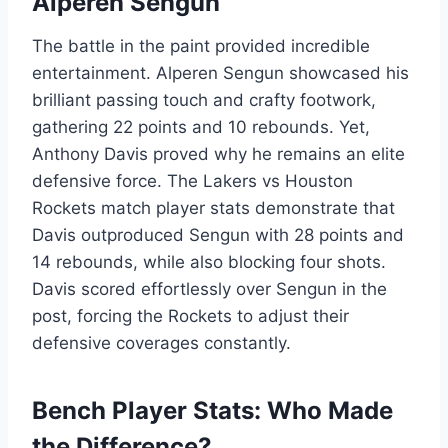
Alperen Sengun
The battle in the paint provided incredible
entertainment. Alperen Sengun showcased his
brilliant passing touch and crafty footwork,
gathering 22 points and 10 rebounds. Yet,
Anthony Davis proved why he remains an elite
defensive force. The Lakers vs Houston
Rockets match player stats demonstrate that
Davis outproduced Sengun with 28 points and
14 rebounds, while also blocking four shots.
Davis scored effortlessly over Sengun in the
post, forcing the Rockets to adjust their
defensive coverages constantly.
Bench Player Stats: Who Made
the Difference?