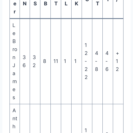
e
N
S
B
T
L
K
T
r
L
e
B
1
ro
2
4
4
+
n
3
3
8
11
1
1
-
-
-
1
J
6
2
2
8
6
2
a
2
m
e
s
A
nt
h
1