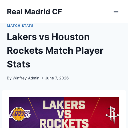
Skip
Real Madrid CF
to
content
MATCH STATS
Lakers vs Houston
Rockets Match Player
Stats
By
Winfrey Admin
June 7, 2026