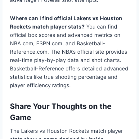
Where can I find official Lakers vs Houston
Rockets match player stats?
You can find
official box scores and advanced metrics on
NBA.com, ESPN.com, and Basketball-
Reference.com. The NBA’s official site provides
real-time play-by-play data and shot charts.
Basketball-Reference offers detailed advanced
statistics like true shooting percentage and
player efficiency ratings.
Share Your Thoughts on the
Game
The Lakers vs Houston Rockets match player