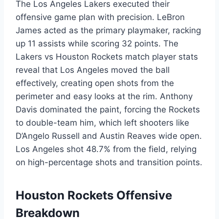
The Los Angeles Lakers executed their
offensive game plan with precision. LeBron
James acted as the primary playmaker, racking
up 11 assists while scoring 32 points. The
Lakers vs Houston Rockets match player stats
reveal that Los Angeles moved the ball
effectively, creating open shots from the
perimeter and easy looks at the rim. Anthony
Davis dominated the paint, forcing the Rockets
to double-team him, which left shooters like
D’Angelo Russell and Austin Reaves wide open.
Los Angeles shot 48.7% from the field, relying
on high-percentage shots and transition points.
Houston Rockets Offensive
Breakdown