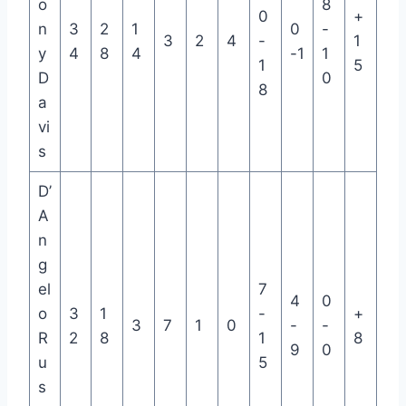
o
8
0
+
n
3
2
1
0
-
3
2
4
-
1
y
4
8
4
-1
1
1
5
D
0
8
a
vi
s
D’
A
n
g
el
7
4
0
o
3
1
-
+
3
7
1
0
-
-
R
2
8
1
8
9
0
u
5
s