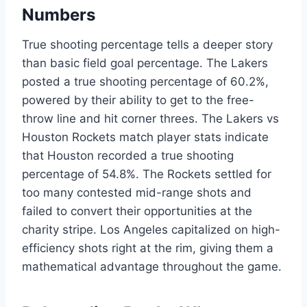
Numbers
True shooting percentage tells a deeper story
than basic field goal percentage. The Lakers
posted a true shooting percentage of 60.2%,
powered by their ability to get to the free-
throw line and hit corner threes. The Lakers vs
Houston Rockets match player stats indicate
that Houston recorded a true shooting
percentage of 54.8%. The Rockets settled for
too many contested mid-range shots and
failed to convert their opportunities at the
charity stripe. Los Angeles capitalized on high-
efficiency shots right at the rim, giving them a
mathematical advantage throughout the game.