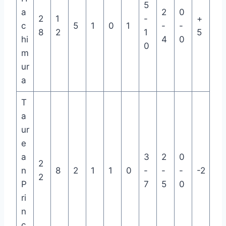
5
a
2
0
2
1
-
+
c
5
1
0
1
-
-
8
2
1
5
hi
4
0
0
m
ur
a
T
a
ur
e
a
3
2
0
2
n
8
2
1
1
0
-
-
-
-2
2
P
7
5
0
ri
n
c