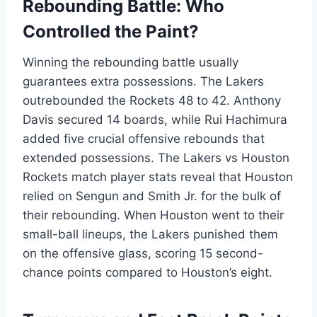
Rebounding Battle: Who
Controlled the Paint?
Winning the rebounding battle usually
guarantees extra possessions. The Lakers
outrebounded the Rockets 48 to 42. Anthony
Davis secured 14 boards, while Rui Hachimura
added five crucial offensive rebounds that
extended possessions. The Lakers vs Houston
Rockets match player stats reveal that Houston
relied on Sengun and Smith Jr. for the bulk of
their rebounding. When Houston went to their
small-ball lineups, the Lakers punished them
on the offensive glass, scoring 15 second-
chance points compared to Houston’s eight.