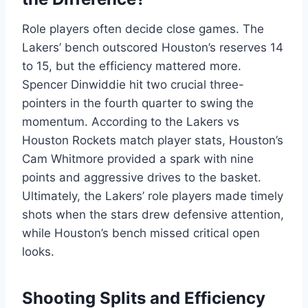
Role players often decide close games. The
Lakers’ bench outscored Houston’s reserves 14
to 15, but the efficiency mattered more.
Spencer Dinwiddie hit two crucial three-
pointers in the fourth quarter to swing the
momentum. According to the Lakers vs
Houston Rockets match player stats, Houston’s
Cam Whitmore provided a spark with nine
points and aggressive drives to the basket.
Ultimately, the Lakers’ role players made timely
shots when the stars drew defensive attention,
while Houston’s bench missed critical open
looks.
Shooting Splits and Efficiency