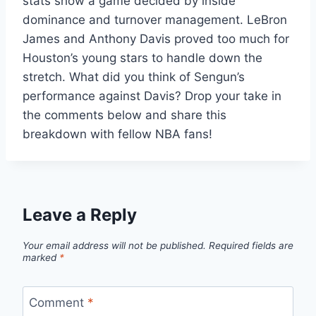
stats show a game decided by inside
dominance and turnover management. LeBron
James and Anthony Davis proved too much for
Houston’s young stars to handle down the
stretch. What did you think of Sengun’s
performance against Davis? Drop your take in
the comments below and share this
breakdown with fellow NBA fans!
Leave a Reply
Your email address will not be published.
Required fields are
marked
*
Comment
*