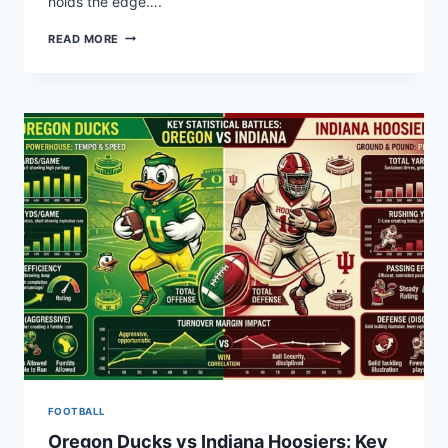
holds the edge….
SOONERS
READ MORE
VS
CRIMSON
TIDE:
FOOTBALL
STATS
BREAKDOWN
FOOTBALL
Oregon Ducks vs Indiana Hoosiers: Key