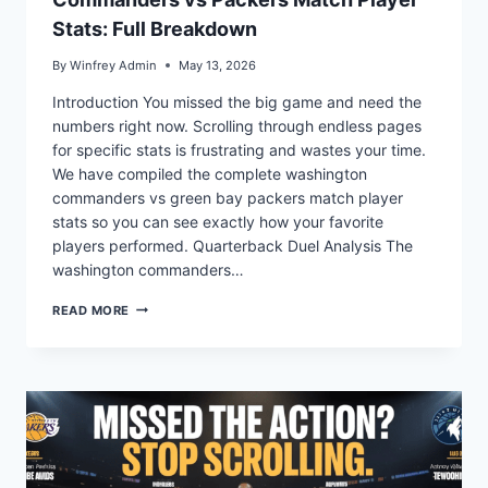
Stats: Full Breakdown
By
Winfrey Admin
May 13, 2026
Introduction You missed the big game and need the
numbers right now. Scrolling through endless pages
for specific stats is frustrating and wastes your time.
We have compiled the complete washington
commanders vs green bay packers match player
stats so you can see exactly how your favorite
players performed. Quarterback Duel Analysis The
washington commanders…
COMMANDERS
READ MORE
VS
PACKERS
MATCH
PLAYER
STATS:
FULL
BREAKDOWN