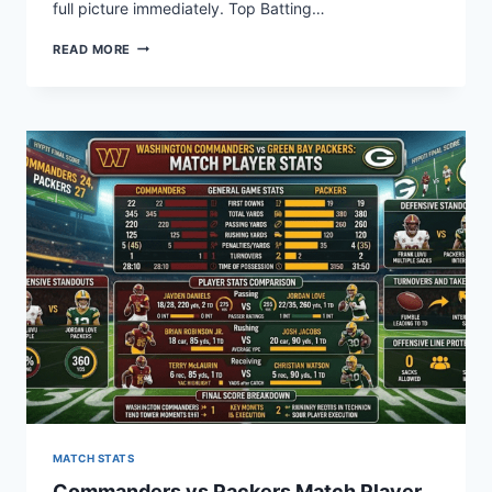
full picture immediately. Top Batting…
DODGERS
READ MORE
VS
PHILLIES:
WHO
DOMINATED
PLAYER
STATS?
MATCH STATS
Commanders vs Packers Match Player