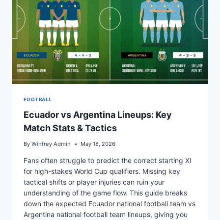
FOOTBALL
Ecuador vs Argentina Lineups: Key
Match Stats & Tactics
By
Winfrey Admin
May 18, 2026
Fans often struggle to predict the correct starting XI
for high-stakes World Cup qualifiers. Missing key
tactical shifts or player injuries can ruin your
understanding of the game flow. This guide breaks
down the expected Ecuador national football team vs
Argentina national football team lineups, giving you