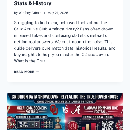
Stats & History
By
Winfrey Admin
May 21, 2026
Struggling to find clear, unbiased facts about the
Cruz Azul vs Club América rivalry? Fans often drown
in biased takes and confusing statistics instead of
getting real answers. We cut through the noise. This
guide delivers pure match data, historical results, and
key insights to help you master the Clásico Joven.
What Is the Cruz…
WHO
READ MORE
WINS
CRUZ
AZUL
VS
CLUB
AMÉRICA?
STATS
&
HISTORY