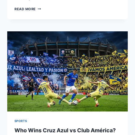
GRIZZLIES
READ MORE
VS
WARRIORS
MATCH
PLAYER
STATS:
FULL
BREAKDOWN
SPORTS
Who Wins Cruz Azul vs Club América?