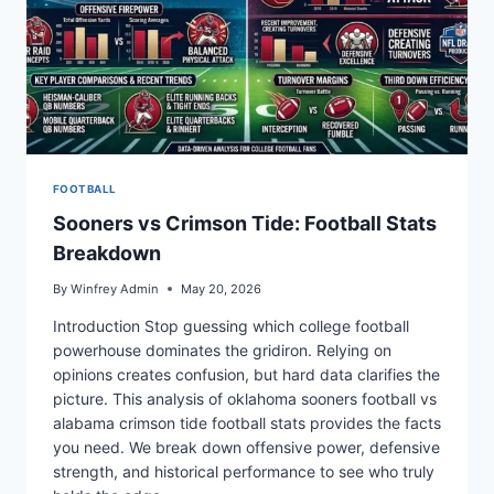
FOOTBALL
Sooners vs Crimson Tide: Football Stats
Breakdown
By
Winfrey Admin
May 20, 2026
Introduction Stop guessing which college football
powerhouse dominates the gridiron. Relying on
opinions creates confusion, but hard data clarifies the
picture. This analysis of oklahoma sooners football vs
alabama crimson tide football stats provides the facts
you need. We break down offensive power, defensive
strength, and historical performance to see who truly