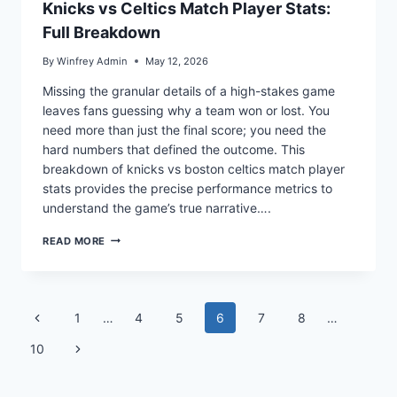
Knicks vs Celtics Match Player Stats:
Full Breakdown
By
Winfrey Admin
May 12, 2026
Missing the granular details of a high-stakes game
leaves fans guessing why a team won or lost. You
need more than just the final score; you need the
hard numbers that defined the outcome. This
breakdown of knicks vs boston celtics match player
stats provides the precise performance metrics to
understand the game’s true narrative….
KNICKS
READ MORE
VS
CELTICS
MATCH
PLAYER
Page
STATS:
Previous
1
…
4
5
6
7
8
…
FULL
navigation
BREAKDOWN
Page
Next
10
Page