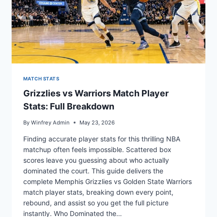
MATCH STATS
Grizzlies vs Warriors Match Player
Stats: Full Breakdown
By
Winfrey Admin
May 23, 2026
Finding accurate player stats for this thrilling NBA
matchup often feels impossible. Scattered box
scores leave you guessing about who actually
dominated the court. This guide delivers the
complete Memphis Grizzlies vs Golden State Warriors
match player stats, breaking down every point,
rebound, and assist so you get the full picture
instantly. Who Dominated the…