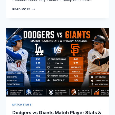
WHO
READ MORE
ARE
THE
GREEN
BAY
PACKERS?
COMPLETE
TEAM
GUIDE
MATCH STATS
Dodgers vs Giants Match Player Stats &