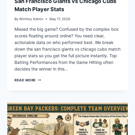
San Francisco Giants vs Chicago Cubs
Match Player Stats
By
Winfrey Admin
May 17, 2026
Missed the big game? Confused by the complex box
scores floating around online? You need clear,
actionable data on who performed best. We break
down the san francisco giants vs chicago cubs match
player stats so you get the full picture instantly. Top
Batting Performances from the Game Hitting often
decides the winner in this…
SAN
READ MORE
FRANCISCO
GIANTS
VS
CHICAGO
CUBS
MATCH
PLAYER
STATS