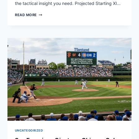
the tactical insight you need. Projected Starting XI…
ECUADOR
READ MORE
VS
ARGENTINA
LINEUPS:
KEY
MATCH
STATS
&
TACTICS
UNCATEGORIZED