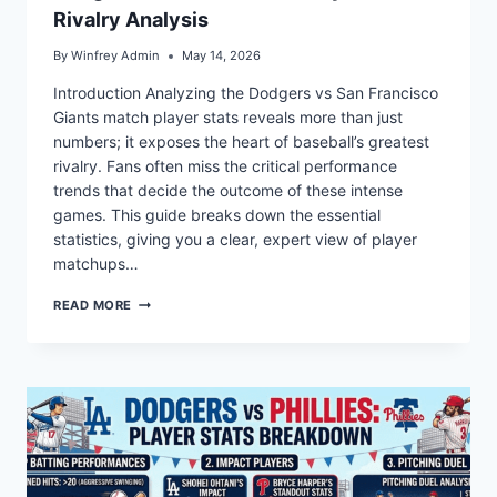
Rivalry Analysis
By
Winfrey Admin
May 14, 2026
Introduction Analyzing the Dodgers vs San Francisco
Giants match player stats reveals more than just
numbers; it exposes the heart of baseball’s greatest
rivalry. Fans often miss the critical performance
trends that decide the outcome of these intense
games. This guide breaks down the essential
statistics, giving you a clear, expert view of player
matchups…
DODGERS
READ MORE
VS
GIANTS
MATCH
PLAYER
STATS
&
RIVALRY
ANALYSIS