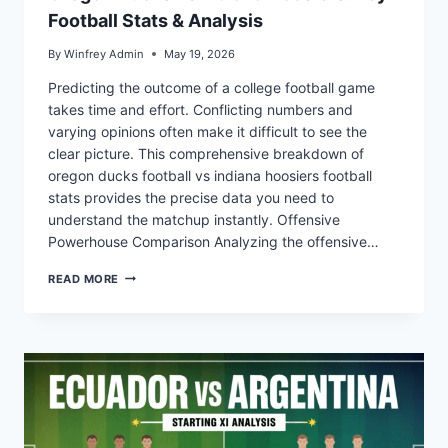
Football Stats & Analysis
By
Winfrey Admin
May 19, 2026
Predicting the outcome of a college football game
takes time and effort. Conflicting numbers and
varying opinions often make it difficult to see the
clear picture. This comprehensive breakdown of
oregon ducks football vs indiana hoosiers football
stats provides the precise data you need to
understand the matchup instantly. Offensive
Powerhouse Comparison Analyzing the offensive…
OREGON
READ MORE
DUCKS
VS
INDIANA
HOOSIERS:
KEY
FOOTBALL
STATS
&
ANALYSIS