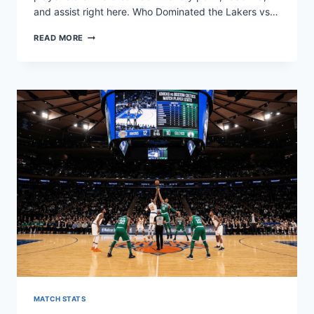
and assist right here. Who Dominated the Lakers vs…
LAKERS
READ MORE
VS
TIMBERWOLVES
MATCH
PLAYER
STATS
&
ANALYSIS
MATCH STATS