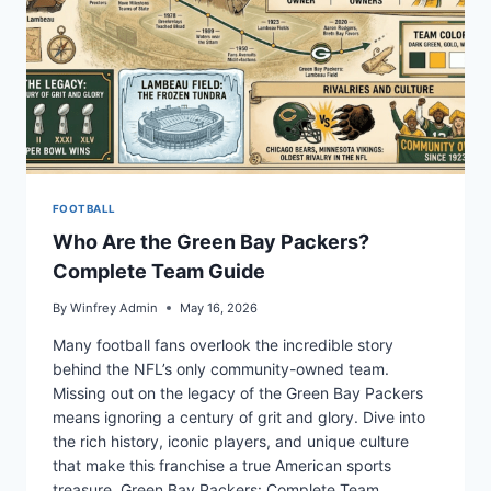
FOOTBALL
Who Are the Green Bay Packers?
Complete Team Guide
By
Winfrey Admin
May 16, 2026
Many football fans overlook the incredible story
behind the NFL’s only community-owned team.
Missing out on the legacy of the Green Bay Packers
means ignoring a century of grit and glory. Dive into
the rich history, iconic players, and unique culture
that make this franchise a true American sports
treasure. Green Bay Packers: Complete Team…