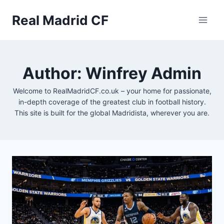
Skip
to
Real Madrid CF
content
Author: Winfrey Admin
Welcome to RealMadridCF.co.uk – your home for passionate,
in-depth coverage of the greatest club in football history.
This site is built for the global Madridista, wherever you are.