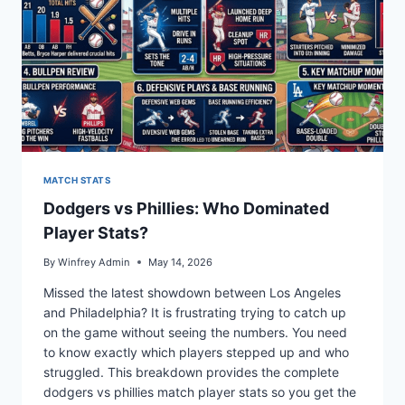
MATCH STATS
Dodgers vs Phillies: Who Dominated
Player Stats?
By
Winfrey Admin
May 14, 2026
Missed the latest showdown between Los Angeles
and Philadelphia? It is frustrating trying to catch up
on the game without seeing the numbers. You need
to know exactly which players stepped up and who
struggled. This breakdown provides the complete
dodgers vs phillies match player stats so you get the