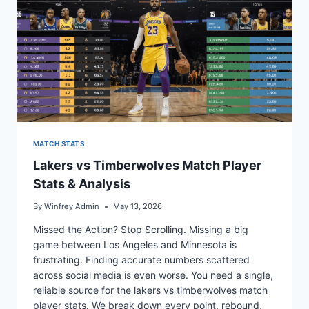
MATCH STATS
Lakers vs Timberwolves Match Player
Stats & Analysis
By
Winfrey Admin
May 13, 2026
Missed the Action? Stop Scrolling. Missing a big
game between Los Angeles and Minnesota is
frustrating. Finding accurate numbers scattered
across social media is even worse. You need a single,
reliable source for the lakers vs timberwolves match
player stats. We break down every point, rebound,